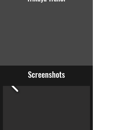
Screenshots