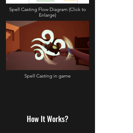
Spell Casting Flow Diagram (Click to
Enlarge)
Spell Casting in game
How It Works?