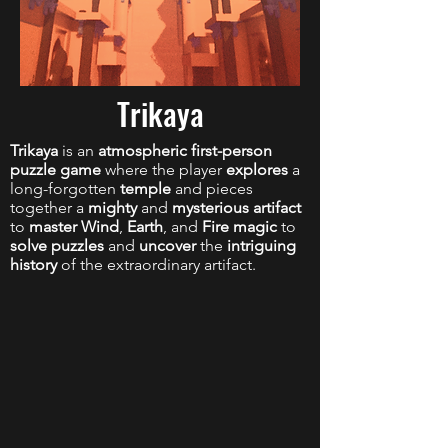
Trikaya
Trikaya
is an
atmospheric first-person
puzzle game
where the player
explores
a
long-forgotten
temple
and pieces
together a
mighty
and
mysterious artifact
to
master Wind
,
Earth
, and
Fire magic
to
solve puzzles
and
uncover
the
intriguing
history
of the extraordinary artifact.