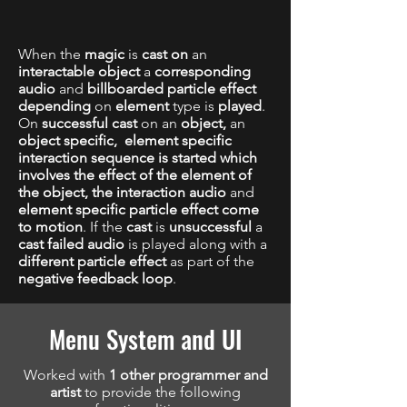
When the
magic
is
cast on
an
interactable object
a
corresponding
audio
and
billboarded particle effect
depending
on
element
type is
played
.
On
successful cast
on an
object,
an
object specific,
element specific
interaction sequence is started which
involves the effect of the element of
the object, the interaction audio
and
element specific
particle effect come
to motion
. If the
cast
is
unsuccessful
a
cast failed audio
is played along with a
different particle effect
as part of the
negative feedback loop
.
Menu System and UI
Worked with
1 other programmer and
artist
to provide the following