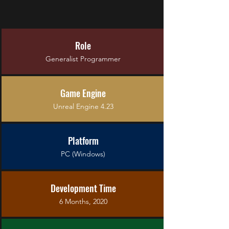
Role
Generalist Programmer
Game Engine
Unreal Engine 4.23
Platform
PC (Windows)
Development Time
6 Months, 2020