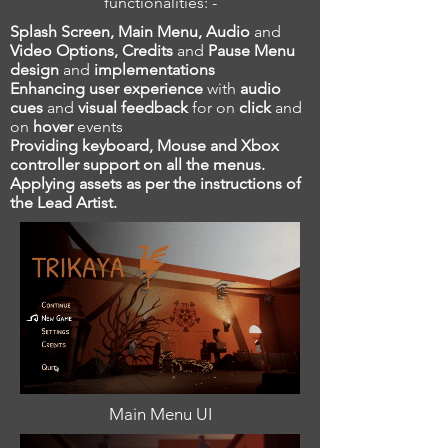
functionalities: -
Splash Screen, Main Menu, Audio
and
Video Options, Credits
and
Pause Menu
design
and
implementations
Enhancing user experience
with
audio
cues
and
visual feedback
for on
click
and
on
hover
events
Providing keyboard, Mouse and Xbox
controller support on all the menus.
Applying assets as per the instructions of
the Lead Artist.
Main Menu UI