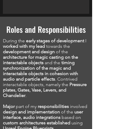
Roles and Responsibilities
During the
early stages of development
I
worked with my lead
towards the
development and design
of the
architecture for magic casting on the
interactable objects
and the
timing
synchronization of the magic and
interactable objects in cohesion with
audio and particle effects
. Contrived
interactable objects, namely the
Pressure
plates, Gates, Vase, Levers, and
Chandelier
.
Major
part of my
responsibilities
involved
design and implementation
of the
user
interface, audio integrations
based on
custom architectures established
using
Unreal Engine Blueprints.