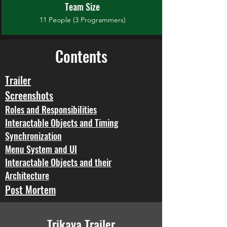
Team Size
11 People (3 Programmers)
Contents
Trailer
Screenshots
Roles and Responsibilities
Interactable Objects and Timing
Synchronization
Menu System and UI
Interactable Objects and their
Architecture
Post Mortem
Trikaya Trailer