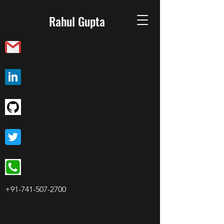
Rahul Gupta
+91-741-507-2700