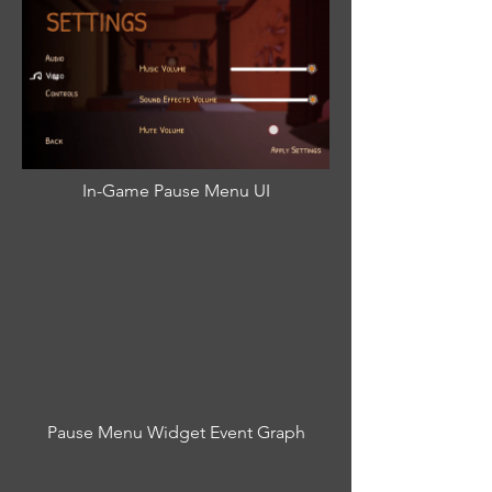
In-Game Pause Menu UI
Pause Menu Widget Event Graph