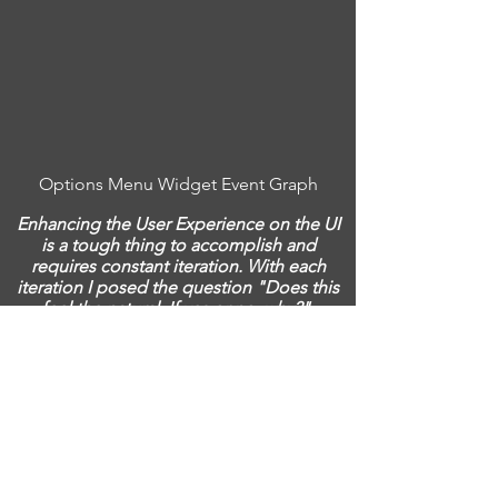
Options Menu Widget Event Graph
Enhancing the User Experience on the UI
is a tough thing to accomplish and
requires constant iteration. With each
iteration I posed the question "Does this
feel the natural. If yes or no, why?".
Depending on my answer then I would
discuss with the team on how we can
make it better and do we have the time
affordances for those changes.
Interactable Objects and their