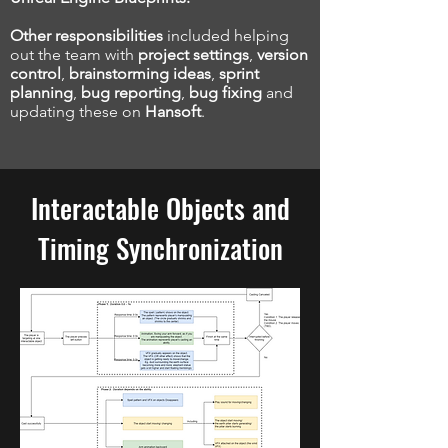
Other responsibilities
included helping
out the team with
project settings
,
version
control
,
brainstorming ideas
,
sprint
planning
,
bug reporting
,
bug fixing
and
updating these on
Hansoft
.
Interactable Objects and
Timing
Synchronization